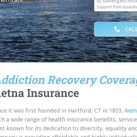
By selecting this che
Support from Guardi
varies. Text HELP to 
Rates May Apply. By o
LLC. to deliver SMS m
CALL
understand that I am 
property, goods, or s
opted in for SMS mess
Privacy Policy
.
ddiction Recovery Covera
etna Insurance
nce it was first founded in Hartford, CT in 1853,
Aetn
th a wide range of health insurance benefits, servi
st known for its dedication to diversity, equality an
mpany is providing affordable and highly individual