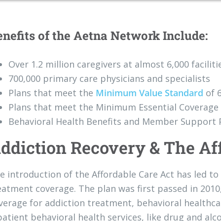
enefits of the Aetna Network Include:
Over 1.2 million caregivers at almost 6,000 faciliti
700,000 primary care physicians and specialists
Plans that meet the
Minimum Value Standard
of 
Plans that meet the Minimum Essential Coverage 
Behavioral Health Benefits and Member Support
ddiction Recovery & The Af
e introduction of the Affordable Care Act has led 
eatment coverage. The plan was first passed in 2010,
verage for addiction treatment, behavioral healthc
patient behavioral health services, like drug and alc