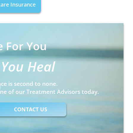
care Insurance
e For You
 You Heal
nce is second to none.
ne of our Treatment Advisors today.
CONTACT US