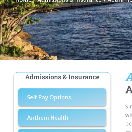
A
Admissions & Insurance
A
Self Pay Options
Si
wi
Anthem Health
be
co