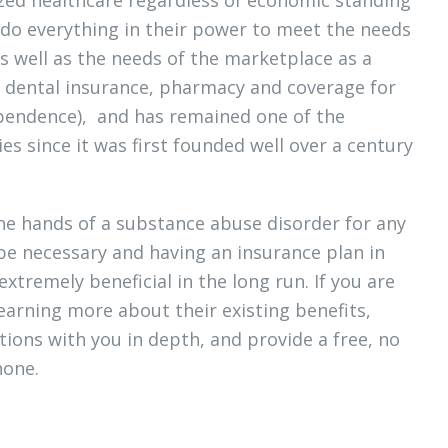
ly do everything in their power to meet the needs
s well as the needs of the marketplace as a
as dental insurance, pharmacy and coverage for
ependence), and has remained one of the
es since it was first founded well over a century
the hands of a substance abuse disorder for any
 be necessary and having an insurance plan in
extremely beneficial in the long run. If you are
learning more about their existing benefits,
tions with you in depth, and provide a free, no
hone.