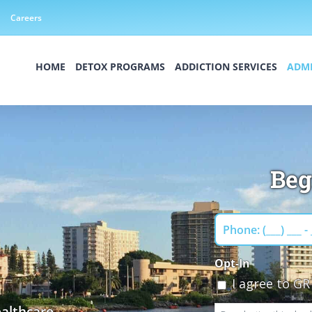
Careers
HOME
DETOX PROGRAMS
ADDICTION SERVICES
ADMI
Beg
Phone
Opt-In
I agree to G
althcare