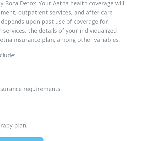
by Boca Detox. Your Aetna health coverage will
tment, outpatient services, and after care
e depends upon past use of coverage for
ervices, the details of your individualized
Aetna insurance plan, among other variables.
clude:
insurance requirements.
rapy plan.