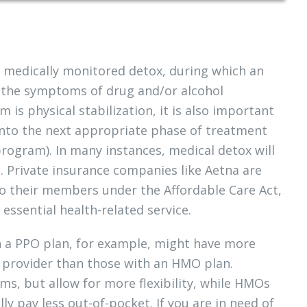
s medically monitored detox, during which an
go the symptoms of drug and/or alcohol
is physical stabilization, it is also important
 into the next appropriate phase of treatment
program). In many instances, medical detox will
. Private insurance companies like Aetna are
o their members under the Affordable Care Act,
essential health-related service.
th a PPO plan, for example, might have more
th provider than those with an HMO plan.
s, but allow for more flexibility, while HMOs
 pay less out-of-pocket. If you are in need of