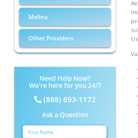
Ae
mo
Molina
pr
su
Other Providers
tr
Va
Need Help Now?
We're here for you 24/7
(888) 693-1172
Ask a Question
Your
Name