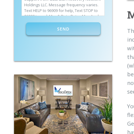
Holdings LLC. Message frequency varies.
M
Text HELP to 96909 for help, Text STOP to
96909 to end. Msg & Data Rates May Apply.
By opting in, I authorize Guardian
Recovery Network Holdings LLC. to deliver
Th
SMS messages using an automatic dialing
in
system and I understand that I am not
required to opt in as a condition of
wi
purchasing any property, goods, or
th
services. By leaving this box unchecked
you will not be opted in for SMS messages
(w
at this time. Click to read
Terms and
Conditions
&
Privacy Policy
.
be
no
se
Yo
fl
Ge
ha