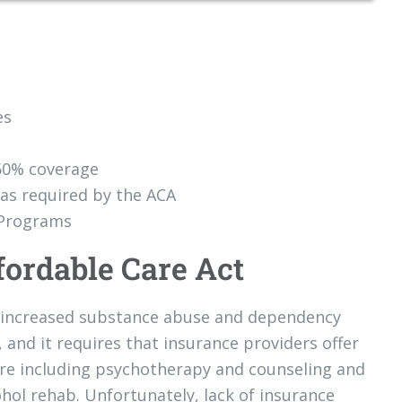
es
60% coverage
as required by the ACA
 Programs
fordable Care Act
to increased substance abuse and dependency
 and it requires that insurance providers offer
are including psychotherapy and counseling and
ohol rehab. Unfortunately, lack of insurance