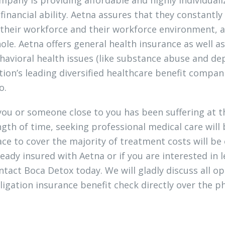
 financial ability. Aetna assures that they constant
 their workforce and their workforce environment, a
ole. Aetna offers general health insurance as well 
havioral health issues (like substance abuse and d
tion’s leading diversified healthcare benefit compani
o.
 you or someone close to you has been suffering at 
ngth of time, seeking professional medical care will
ace to cover the majority of treatment costs will be 
ready insured with Aetna or if you are interested in 
ntact Boca Detox today. We will gladly discuss all op
ligation insurance benefit check directly over the p