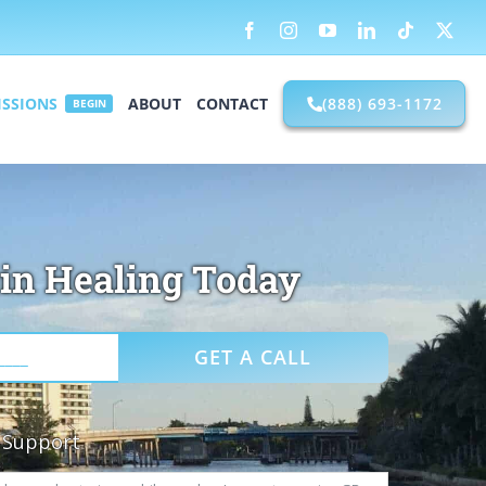
Facebook
Instagram
YouTube
LinkedIn
Tiktok
X
SSIONS
ABOUT
CONTACT
(888) 693-1172
BEGIN
in Healing Today
R Support