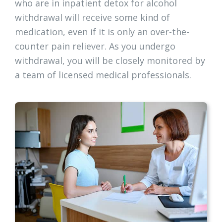
who are in inpatient detox for alcohol
withdrawal will receive some kind of
medication, even if it is only an over-the-
counter pain reliever. As you undergo
withdrawal, you will be closely monitored by
a team of licensed medical professionals.