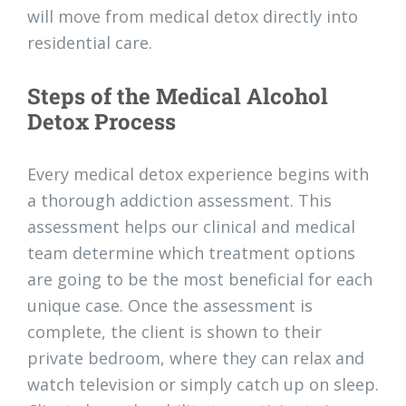
will move from medical detox directly into
residential care.
Steps of the Medical Alcohol
Detox Process
Every medical detox experience begins with
a thorough addiction assessment. This
assessment helps our clinical and medical
team determine which treatment options
are going to be the most beneficial for each
unique case. Once the assessment is
complete, the client is shown to their
private bedroom, where they can relax and
watch television or simply catch up on sleep.