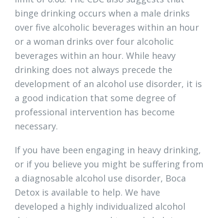
binge drinking occurs when a male drinks
over five alcoholic beverages within an hour
or a woman drinks over four alcoholic
beverages within an hour. While heavy
drinking does not always precede the
development of an alcohol use disorder, it is
a good indication that some degree of
professional intervention has become
necessary.
If you have been engaging in heavy drinking,
or if you believe you might be suffering from
a diagnosable alcohol use disorder, Boca
Detox is available to help. We have
developed a highly individualized alcohol