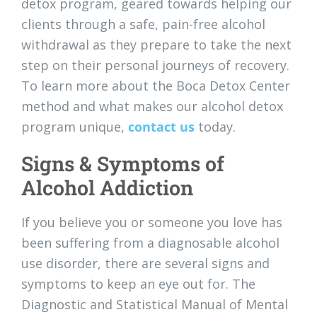
detox program, geared towards helping our
clients through a safe, pain-free alcohol
withdrawal as they prepare to take the next
step on their personal journeys of recovery.
To learn more about the Boca Detox Center
method and what makes our alcohol detox
program unique,
contact us
today.
Signs & Symptoms of
Alcohol Addiction
If you believe you or someone you love has
been suffering from a diagnosable alcohol
use disorder, there are several signs and
symptoms to keep an eye out for. The
Diagnostic and Statistical Manual of Mental