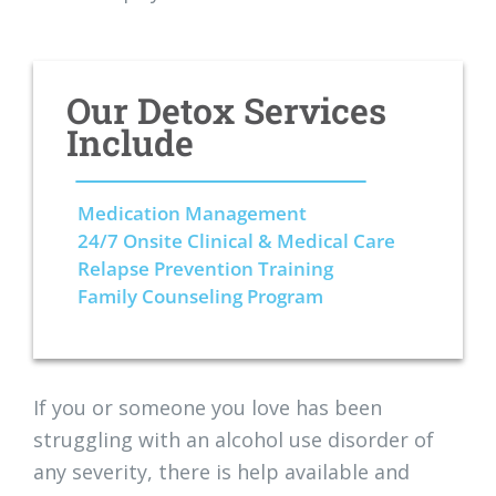
Our Detox Services
Include
Medication Management
24/7 Onsite Clinical & Medical Care
Relapse Prevention Training
Family Counseling Program
If you or someone you love has been
struggling with an alcohol use disorder of
any severity, there is help available and