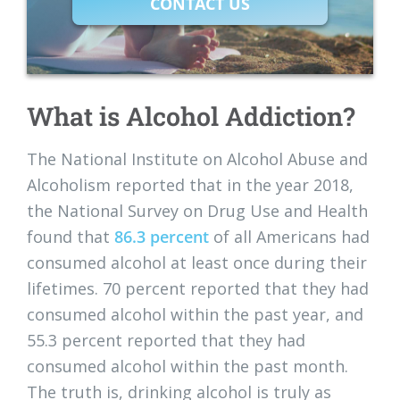
CONTACT US
What is Alcohol Addiction?
The National Institute on Alcohol Abuse and
Alcoholism reported that in the year 2018,
the National Survey on Drug Use and Health
found that
86.3 percent
of all Americans had
consumed alcohol at least once during their
lifetimes. 70 percent reported that they had
consumed alcohol within the past year, and
55.3 percent reported that they had
consumed alcohol within the past month.
The truth is, drinking alcohol is truly as