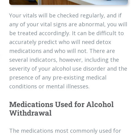
Your vitals will be checked regularly, and if
any of your vital signs are abnormal, you will
be treated accordingly. It can be difficult to
accurately predict who will need detox
medications and who will not. There are
several indicators, however, including the
severity of your alcohol use disorder and the
presence of any pre-existing medical
conditions or mental illnesses.
Medications Used for Alcohol
Withdrawal
The medications most commonly used for