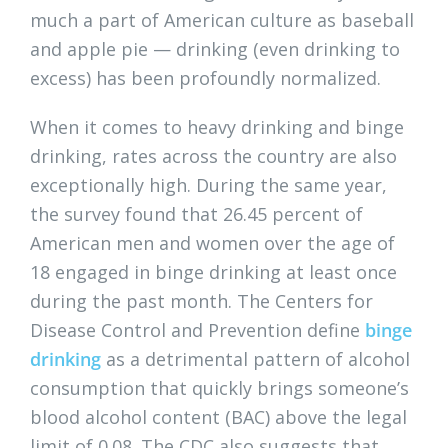
much a part of American culture as baseball
and apple pie — drinking (even drinking to
excess) has been profoundly normalized.
When it comes to heavy drinking and binge
drinking, rates across the country are also
exceptionally high. During the same year,
the survey found that 26.45 percent of
American men and women over the age of
18 engaged in binge drinking at least once
during the past month. The Centers for
Disease Control and Prevention define
binge
drinking
as a detrimental pattern of alcohol
consumption that quickly brings someone’s
blood alcohol content (BAC) above the legal
limit of 0.08. The CDC also suggests that