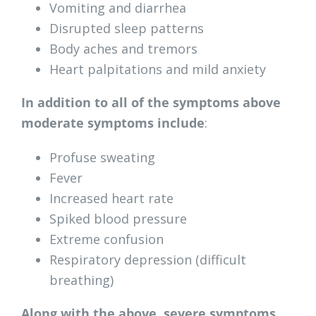
Vomiting and diarrhea
Disrupted sleep patterns
Body aches and tremors
Heart palpitations and mild anxiety
In addition to all of the symptoms above
moderate symptoms include
:
Profuse sweating
Fever
Increased heart rate
Spiked blood pressure
Extreme confusion
Respiratory depression (difficult
breathing)
Along with the above, severe symptoms