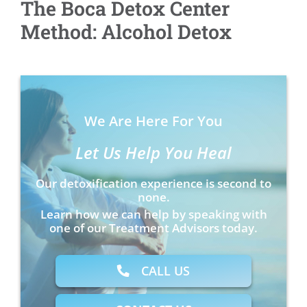
The Boca Detox Center
Method: Alcohol Detox
We Are Here For You
Let Us Help You Heal
Our detoxification experience is second to
none.
Learn how we can help by speaking with
one of our Treatment Advisors today.
CALL US