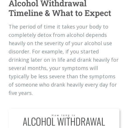
Alcohol Withdrawal
Timeline & What to Expect
The period of time it takes your body to
completely detox from alcohol depends
heavily on the severity of your alcohol use
disorder. For example, if you started
drinking later on in life and drank heavily for
several months, your symptoms will
typically be less severe than the symptoms
of someone who drank heavily every day for
five years.