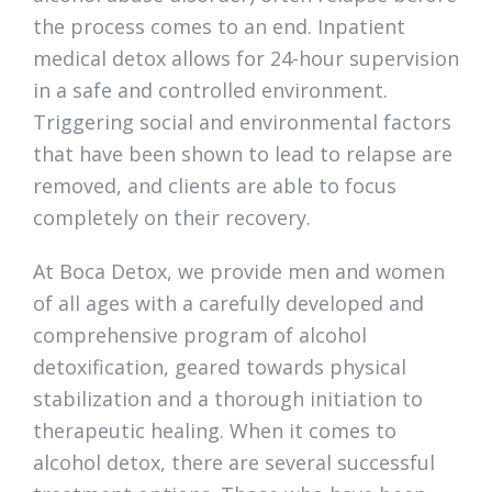
the process comes to an end. Inpatient
medical detox allows for 24-hour supervision
in a safe and controlled environment.
Triggering social and environmental factors
that have been shown to lead to relapse are
removed, and clients are able to focus
completely on their recovery.
At Boca Detox, we provide men and women
of all ages with a carefully developed and
comprehensive program of alcohol
detoxification, geared towards physical
stabilization and a thorough initiation to
therapeutic healing. When it comes to
alcohol detox, there are several successful