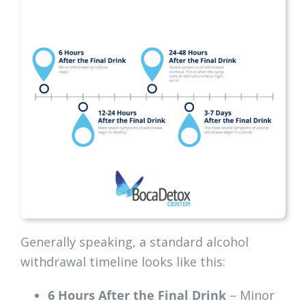
Generally speaking, a standard alcohol
withdrawal timeline looks like this:
6 Hours After the Final Drink
– Minor