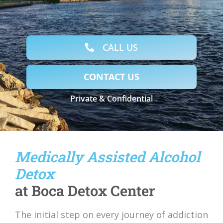
CALL US
CONTACT US
Private & Confidential
Medically Assisted Alcohol
Detox
at Boca Detox Center
The initial step on every journey of addiction