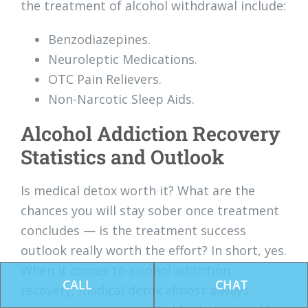
the treatment of alcohol withdrawal include:
Benzodiazepines.
Neuroleptic Medications.
OTC Pain Relievers.
Non-Narcotic Sleep Aids.
Alcohol Addiction Recovery
Statistics and Outlook
Is medical detox worth it? What are the
chances you will stay sober once treatment
concludes — is the treatment success
outlook really worth the effort? In short, yes.
When it comes to alcohol addiction
CALL
CHAT
recovery, medical detox almost always