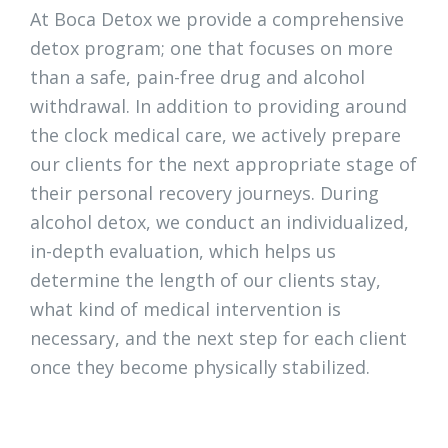
At Boca Detox we provide a comprehensive
detox program; one that focuses on more
than a safe, pain-free drug and alcohol
withdrawal. In addition to providing around
the clock medical care, we actively prepare
our clients for the next appropriate stage of
their personal recovery journeys. During
alcohol detox, we conduct an individualized,
in-depth evaluation, which helps us
determine the length of our clients stay,
what kind of medical intervention is
necessary, and the next step for each client
once they become physically stabilized.