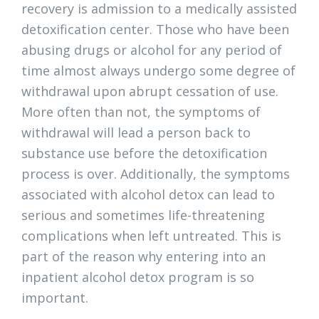
recovery is admission to a medically assisted
detoxification center. Those who have been
abusing drugs or alcohol for any period of
time almost always undergo some degree of
withdrawal upon abrupt cessation of use.
More often than not, the symptoms of
withdrawal will lead a person back to
substance use before the detoxification
process is over. Additionally, the symptoms
associated with alcohol detox can lead to
serious and sometimes life-threatening
complications when left untreated. This is
part of the reason why entering into an
inpatient alcohol detox program is so
important.