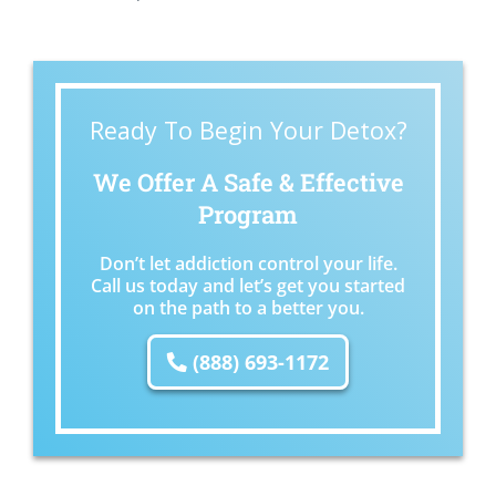
Ready To Begin Your Detox?
We Offer A Safe & Effective
Program
Don’t let addiction control your life.
Call us today and let’s get you started
on the path to a better you.
(888) 693-1172