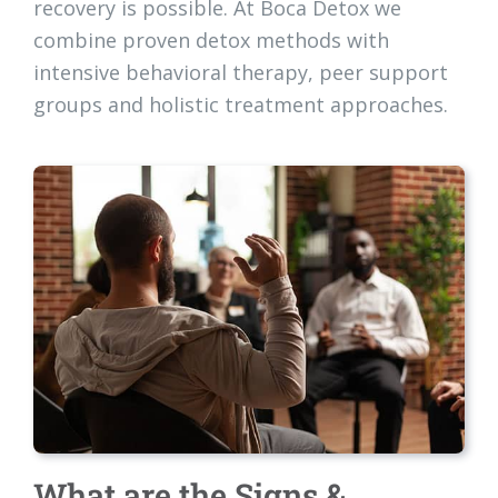
recovery is possible. At Boca Detox we
combine proven detox methods with
intensive behavioral therapy, peer support
groups and holistic treatment approaches.
What are the Signs &