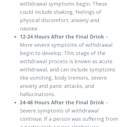
withdrawal symptoms begin. These
could include shaking, feelings of
physical discomfort, anxiety and
nausea.
12-24 Hours After the Final Drink
–
More severe symptoms of withdrawal
begin to develop. This stage of the
withdrawal process is known as acute
withdrawal, and can include symptoms
like vomiting, body tremors, severe
anxiety and panic attacks, and
hallucinations.
24-48 Hours After the Final Drink
–
Severe symptoms of withdrawal
continue. If a person was suffering from