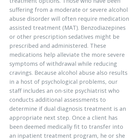
treatment options. Those who have been
suffering from a moderate or severe alcohol
abuse disorder will often require medication
assisted treatment (MAT). Benzodiazepines
or other prescription sedatives might be
prescribed and administered. These
medications help alleviate the more severe
symptoms of withdrawal while reducing
cravings. Because alcohol abuse also results
in a host of psychological problems, our
staff includes an on-site psychiatrist who
conducts additional assessments to
determine if dual diagnosis treatment is an
appropriate next step. Once a client has
been deemed medically fit to transfer into
an inpatient treatment program, he or she