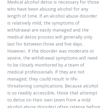
Medical alcohol detox is necessary for those
who have been abusing alcohol for any
length of time. If an alcohol abuse disorder
is relatively mild, the symptoms of
withdrawal are easily managed and the
medical detox process will generally only
last for between three and five days.
However, if the disorder was moderate or
severe, the withdrawal symptoms will need
to be closely monitored by a team of
medical professionals. If they are not
managed, they could result in life-
threatening complications. Because alcohol
is so readily accessible, those that attempt
to detox on their own (even from a mild
alcohol abuse disorder) often relapse before