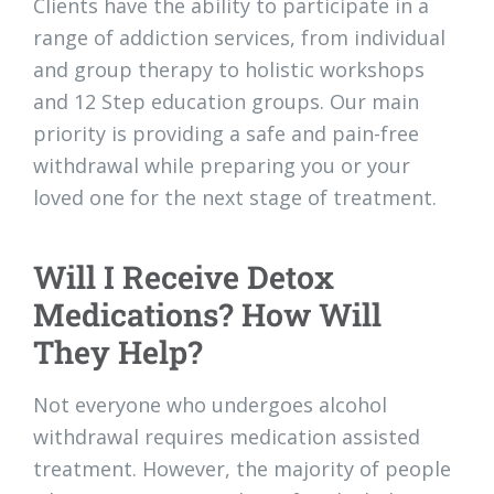
Clients have the ability to participate in a
range of addiction services, from individual
and group therapy to holistic workshops
and 12 Step education groups. Our main
priority is providing a safe and pain-free
withdrawal while preparing you or your
loved one for the next stage of treatment.
Will I Receive Detox
Medications? How Will
They Help?
Not everyone who undergoes alcohol
withdrawal requires medication assisted
treatment. However, the majority of people