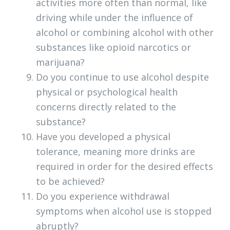
activities more often than normal, like
driving while under the influence of
alcohol or combining alcohol with other
substances like opioid narcotics or
marijuana?
Do you continue to use alcohol despite
physical or psychological health
concerns directly related to the
substance?
Have you developed a physical
tolerance, meaning more drinks are
required in order for the desired effects
to be achieved?
Do you experience withdrawal
symptoms when alcohol use is stopped
abruptly?