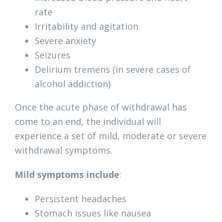
rate
Irritability and agitation
Severe anxiety
Seizures
Delirium tremens (in severe cases of
alcohol addiction)
Once the acute phase of withdrawal has
come to an end, the individual will
experience a set of mild, moderate or severe
withdrawal symptoms.
Mild symptoms include
:
Persistent headaches
Stomach issues like nausea