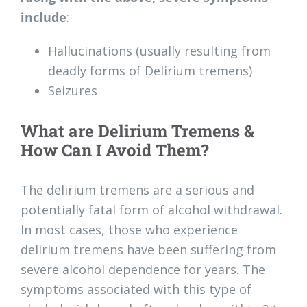
include
:
Hallucinations (usually resulting from
deadly forms of Delirium tremens)
Seizures
What are Delirium Tremens &
How Can I Avoid Them?
The delirium tremens are a serious and
potentially fatal form of alcohol withdrawal.
In most cases, those who experience
delirium tremens have been suffering from
severe alcohol dependence for years. The
symptoms associated with this type of