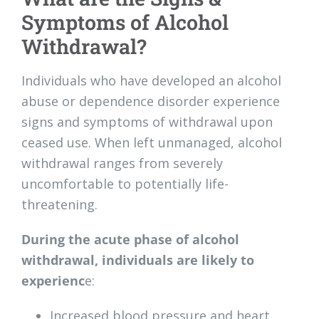
Symptoms of Alcohol
Withdrawal?
Individuals who have developed an alcohol
abuse or dependence disorder experience
signs and symptoms of withdrawal upon
ceased use. When left unmanaged, alcohol
withdrawal ranges from severely
uncomfortable to potentially life-
threatening.
During the acute phase of alcohol
withdrawal, individuals are likely to
experienc
e:
Increased blood pressure and heart