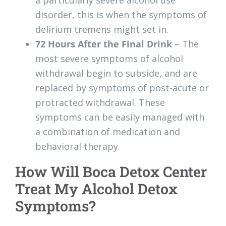
a particularly severe alcohol use
disorder, this is when the symptoms of
delirium tremens might set in.
72 Hours After the Final Drink
– The
most severe symptoms of alcohol
withdrawal begin to subside, and are
replaced by symptoms of post-acute or
protracted withdrawal. These
symptoms can be easily managed with
a combination of medication and
behavioral therapy.
How Will Boca Detox Center
Treat My Alcohol Detox
Symptoms?