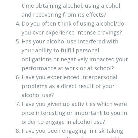
time obtaining alcohol, using alcohol
and recovering from its effects?
Do you often think of using alcohol/do
you ever experience intense cravings?
Has your alcohol use interfered with
your ability to fulfill personal
obligations or negatively impacted your
performance at work or at school?
Have you experienced interpersonal
problems as a direct result of your
alcohol use?
Have you given up activities which were
once interesting or important to you in
order to engage in alcohol use?
Have you been engaging in risk-taking