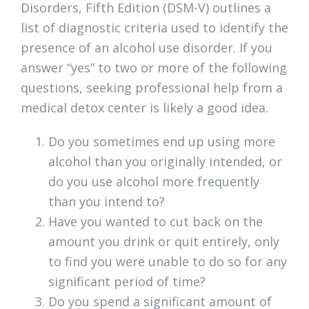
Disorders, Fifth Edition (DSM-V) outlines a
list of diagnostic criteria used to identify the
presence of an alcohol use disorder. If you
answer “yes” to two or more of the following
questions, seeking professional help from a
medical detox center is likely a good idea.
Do you sometimes end up using more
alcohol than you originally intended, or
do you use alcohol more frequently
than you intend to?
Have you wanted to cut back on the
amount you drink or quit entirely, only
to find you were unable to do so for any
significant period of time?
Do you spend a significant amount of