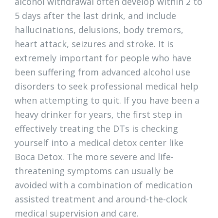
alcohol withdrawal often develop within 2 to
5 days after the last drink, and include
hallucinations, delusions, body tremors,
heart attack, seizures and stroke. It is
extremely important for people who have
been suffering from advanced alcohol use
disorders to seek professional medical help
when attempting to quit. If you have been a
heavy drinker for years, the first step in
effectively treating the DTs is checking
yourself into a medical detox center like
Boca Detox. The more severe and life-
threatening symptoms can usually be
avoided with a combination of medication
assisted treatment and around-the-clock
medical supervision and care.