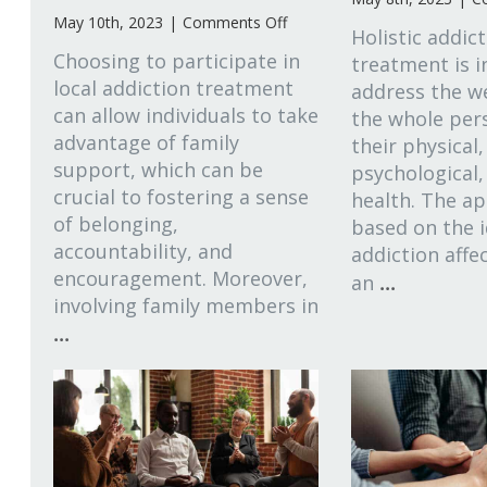
on
May 10th, 2023
|
Comments Off
Holistic addic
The
Choosing to participate in
treatment is 
Importance
local addiction treatment
address the we
of
can allow individuals to take
Family
the whole pers
Support
advantage of family
their physical,
in
support, which can be
psychological,
Local
crucial to fostering a sense
health. The ap
Addiction
of belonging,
based on the 
Recovery
accountability, and
addiction affec
encouragement. Moreover,
...
an
involving family members in
...