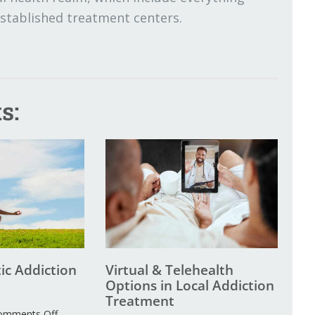
established treatment centers.
s:
tic Addiction
Virtual & Telehealth
Options in Local Addiction
Treatment
on
omments Off