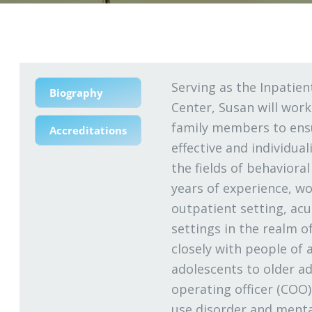
Serving as the Inpatien
Biography
Center, Susan will work
family members to ensu
Accreditations
effective and individual
the fields of behaviora
years of experience, wo
outpatient setting, acut
settings in the realm o
closely with people of a
adolescents to older ad
operating officer (COO)
use disorder and menta