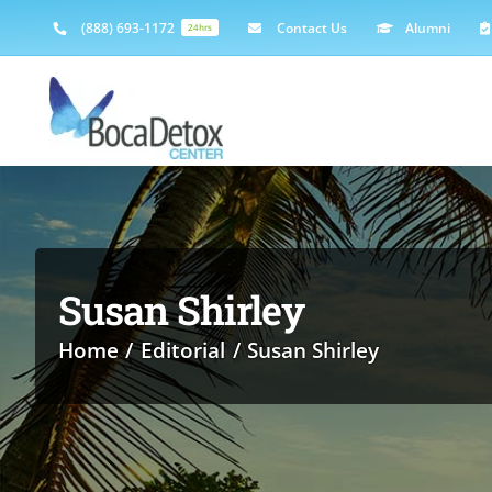
Skip
(888) 693-1172
Contact Us
Alumni
24hrs
to
content
Susan Shirley
Home
Editorial
Susan Shirley