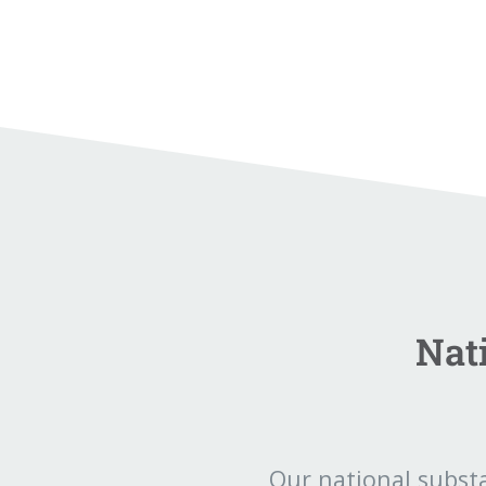
Nat
Our national subst