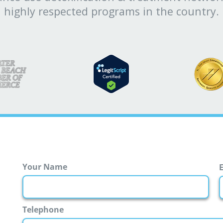
highly respected programs in the country.
Your Name
First
Telephone