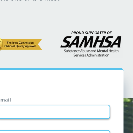
PROUD SUPPORTER OF
Email