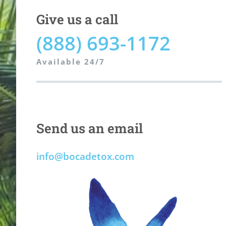
Give us a call
(888) 693-1172
Available 24/7
Send us an email
info@bocadetox.com