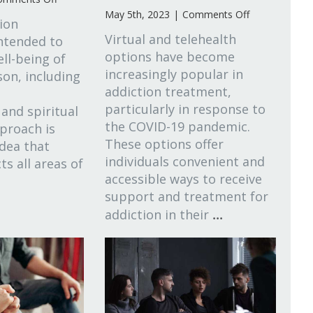
What
on
May 5th, 2023
|
Comments Off
tion
Is
Virtual
Virtual and telehealth
intended to
Holistic
&
options have become
ll-being of
Addiction
Telehealth
Treatment?
increasingly popular in
Options
on, including
in
addiction treatment,
Local
particularly in response to
 and spiritual
Addiction
the COVID-19 pandemic.
proach is
Treatment
These options offer
idea that
individuals convenient and
ts all areas of
accessible ways to receive
support and treatment for
...
addiction in their