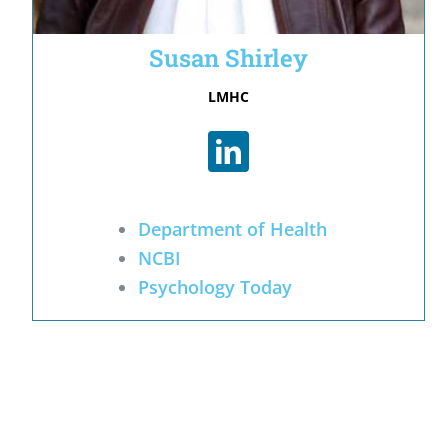
Susan Shirley
LMHC
Department of Health
NCBI
Psychology Today