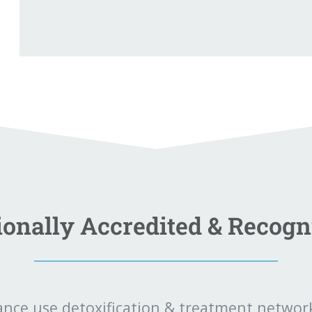
ionally Accredited & Recogn
ance use detoxification & treatment network