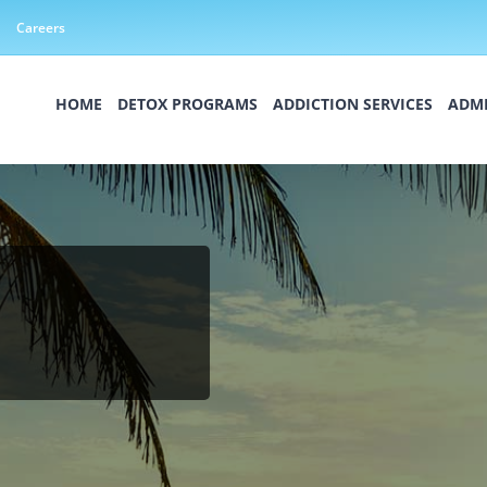
Careers
HOME
DETOX PROGRAMS
ADDICTION SERVICES
ADMI