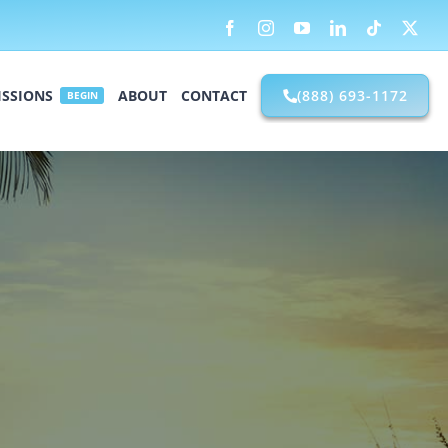
Facebook
Instagram
YouTube
LinkedIn
Tiktok
X
SSIONS
ABOUT
CONTACT
(888) 693-1172
BEGIN