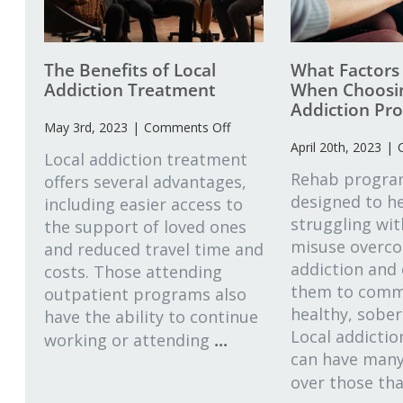
The Benefits of Local
What Factors
Addiction Treatment
When Choosin
Addiction Pr
on
May 3rd, 2023
|
Comments Off
The
April 20th, 2023
|
Local addiction treatment
Benefits
Rehab progra
offers several advantages,
of
designed to he
including easier access to
Local
Addiction
struggling wi
the support of loved ones
Treatment
misuse overco
and reduced travel time and
addiction and
costs. Those attending
them to commi
outpatient programs also
healthy, sober 
have the ability to continue
Local addicti
...
working or attending
can have man
over those th