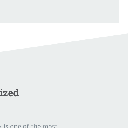
ized
 is one of the most