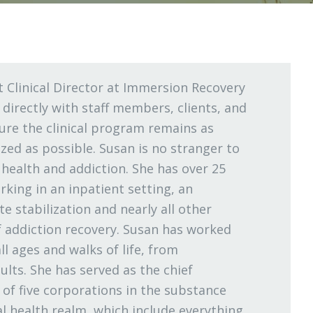
t Clinical Director at Immersion Recovery
 directly with staff members, clients, and
re the clinical program remains as
ized as possible. Susan is no stranger to
l health and addiction. She has over 25
rking in an inpatient setting, an
e stabilization and nearly all other
f addiction recovery. Susan has worked
ll ages and walks of life, from
ults. She has served as the chief
 of five corporations in the substance
l health realm, which include everything