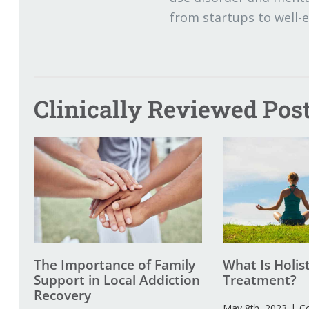
from startups to well-
Clinically Reviewed Post
The Importance of Family
What Is Holis
Support in Local Addiction
Treatment?
Recovery
May 8th, 2023
|
C