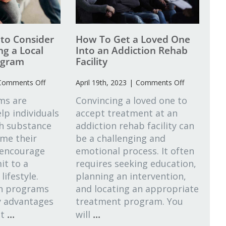
 to Consider
How To Get a Loved One
g a Local
Into an Addiction Rehab
ogram
Facility
on
on
Comments Off
April 19th, 2023
|
Comments Off
What
How
ms are
Convincing a loved one to
Factors
To
lp individuals
accept treatment at an
to
Get
th substance
Consider
addiction rehab facility can
a
When
Loved
me their
be a challenging and
Choosing
One
 encourage
emotional process. It often
a
Into
t to a
requires seeking education,
Local
an
lifestyle.
planning an intervention,
Addiction
Addiction
on programs
and locating an appropriate
Program
Rehab
Facility
y advantages
treatment program. You
...
...
at
will