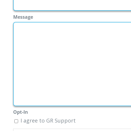
Message
Opt-In
I agree to GR Support